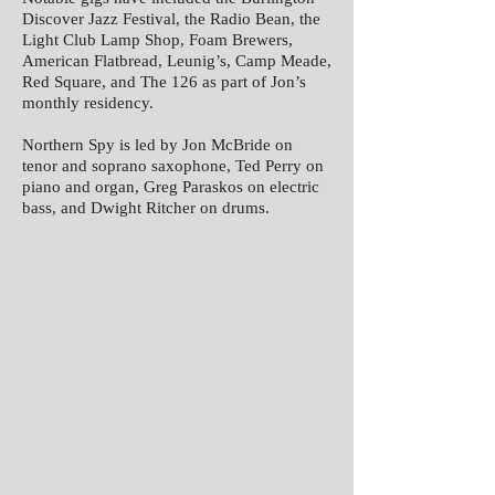
Discover Jazz Festival, the Radio Bean, the
Light Club Lamp Shop, Foam Brewers,
American Flatbread, Leunig’s, Camp Meade,
Red Square, and The 126 as part of Jon’s
monthly residency.
Northern Spy is led by Jon McBride on
tenor and soprano saxophone, Ted Perry on
piano and organ, Greg Paraskos on electric
bass, and Dwight Ritcher on drums.