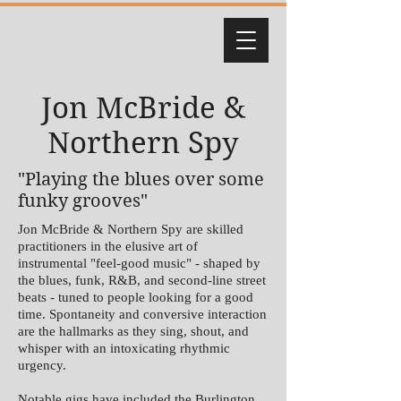
Jon McBride &
Northern Spy
"Playing the blues over some
funky grooves"
Jon McBride & Northern Spy are skilled
practitioners in the elusive art of
instrumental "feel-good music" - shaped by
the blues, funk, R&B, and second-line street
beats - tuned to people looking for a good
time. Spontaneity and conversive interaction
are the hallmarks as they sing, shout, and
whisper with an intoxicating rhythmic
urgency.
Notable gigs have included the Burlington